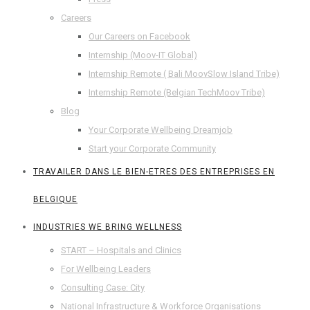
Careers
Our Careers on Facebook
Internship (Moov-IT Global)
Internship Remote ( Bali MoovSlow Island Tribe)
Internship Remote (Belgian TechMoov Tribe)
Blog
Your Corporate Wellbeing Dreamjob
Start your Corporate Community
TRAVAILER DANS LE BIEN-ETRES DES ENTREPRISES EN
BELGIQUE
INDUSTRIES WE BRING WELLNESS
START – Hospitals and Clinics
For Wellbeing Leaders
Consulting Case: City
National Infrastructure & Workforce Organisations