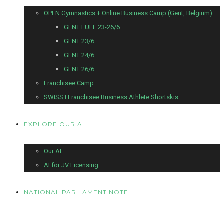
OPEN Gymnastics + Online Business Camp (Gent, Belgium)
GENT FULL 23-26/6
GENT 23/6
GENT 24/6
GENT 26/6
Franchisee Camp
SWISS I Franchisee Business Athlete Shortskis
EXPLORE OUR AI
Our AI
AI for JV Licensing
NATIONAL PARLIAMENT NOTE