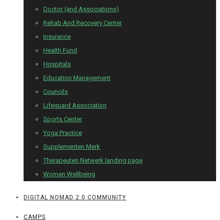
Doctor (and Associations)
Rehab And Recovery Center
Insurance
Health Fund
Hospitals
Education Management
Councils
Lifeguard Association
Sports Center
Yoga Practice
Supplementen Merk
Therapeuten Netwerk landing page
Women Wellbeing
DIGITAL NOMAD 2.0 COMMUNITY
CAMPS