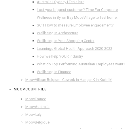
Australia I Sydney I Tesla hire
Lost your biggest customer? Time For Corporate
Wellness in Byron Bay MoovVillage to feel home.
SC 1 How to measure Employee engagement?
Wellbeing in Architecture
Wellbeing in Your Shopping Center
Learnings Global Health Approach 2020-2022
How we help YOUR Industry
What do Top Performing Australian Employees want?
Wellbeing In Finance
MoovVillage Belgium: Cowork in Hangar K in Kortrijk!
MOOVCOUNTRIES
MoovFrance
MoovAustralia
MoovItaly
MoovBelgique