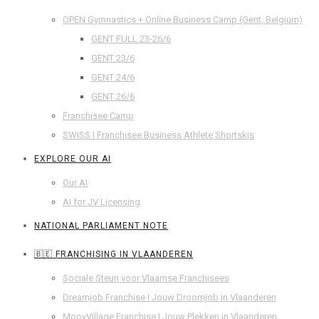
OPEN Gymnastics + Online Business Camp (Gent, Belgium)
GENT FULL 23-26/6
GENT 23/6
GENT 24/6
GENT 26/6
Franchisee Camp
SWISS I Franchisee Business Athlete Shortskis
EXPLORE OUR AI
Our AI
AI for JV Licensing
NATIONAL PARLIAMENT NOTE
🇧🇪 FRANCHISING IN VLAANDEREN
Sociale Steun voor Vlaamse Franchisees
Dreamjob Franchise I Jouw Droomjob in Vlaanderen
MoovVillage Franchise I Jouw Plekken in Vlaanderen