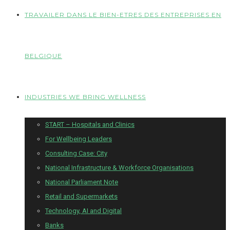
TRAVAILER DANS LE BIEN-ETRES DES ENTREPRISES EN
BELGIQUE
INDUSTRIES WE BRING WELLNESS
START – Hospitals and Clinics
For Wellbeing Leaders
Consulting Case: City
National Infrastructure & Workforce Organisations
National Parliament Note
Retail and Supermarkets
Technology, AI and Digital
Banks