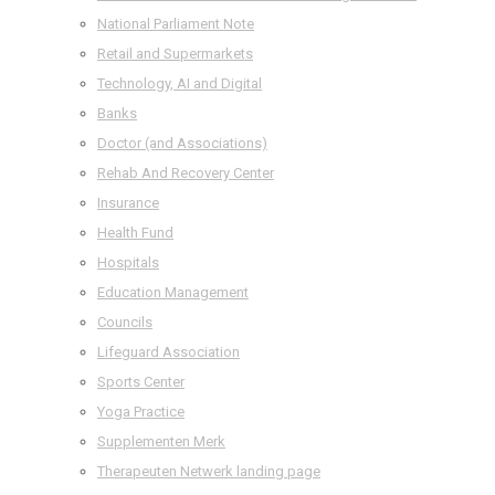
National Parliament Note
Retail and Supermarkets
Technology, AI and Digital
Banks
Doctor (and Associations)
Rehab And Recovery Center
Insurance
Health Fund
Hospitals
Education Management
Councils
Lifeguard Association
Sports Center
Yoga Practice
Supplementen Merk
Therapeuten Netwerk landing page