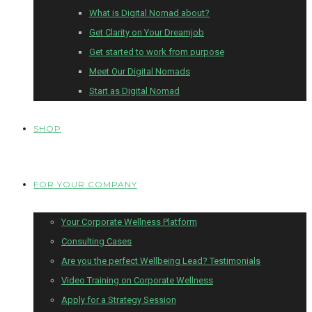
What is Digital Nomad about?
Get Clarity on Your Dreamjob
Get started to work from purpose
Meet Our Digital Nomads
Start as Digital Nomad
SHOP
FOR YOUR COMPANY
Your Corporate Wellness Platform
Consulting Cases
Are you the perfect Wellbeing Lead? Testimonials
Video Training on Corporate Wellness
Apply for a Strategy Session