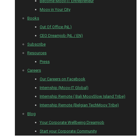
Become Moov-IT Entrepreneur
Moov in Your City
Books
Out Of Office (NL)
CEO Dreamjob (NL / EN)
Subscribe
Resources
Press
Careers
Our Careers on Facebook
Internship (Moov-IT Global)
Internship Remote ( Bali MoovSlow Island Tribe)
Internship Remote (Belgian TechMoov Tribe)
Blog
Your Corporate Wellbeing Dreamjob
Start your Corporate Community