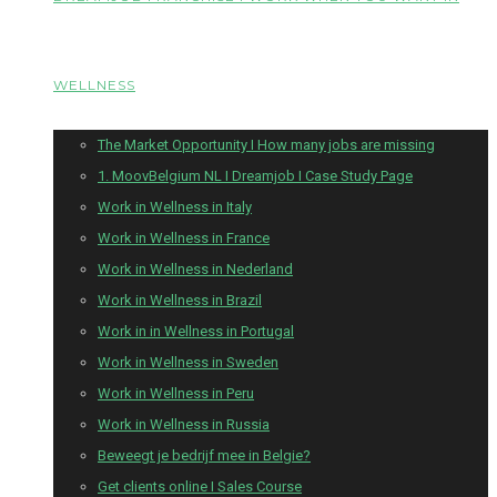
WELLNESS
The Market Opportunity I How many jobs are missing
1. MoovBelgium NL I Dreamjob I Case Study Page
Work in Wellness in Italy
Work in Wellness in France
Work in Wellness in Nederland
Work in Wellness in Brazil
Work in in Wellness in Portugal
Work in Wellness in Sweden
Work in Wellness in Peru
Work in Wellness in Russia
Beweegt je bedrijf mee in Belgie?
Get clients online I Sales Course