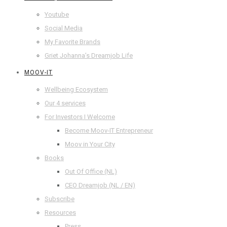
Youtube
Social Media
My Favorite Brands
Griet Johanna’s Dreamjob Life
MOOV-IT
Wellbeing Ecosystem
Our 4 services
For Investors I Welcome
Become Moov-IT Entrepreneur
Moov in Your City
Books
Out Of Office (NL)
CEO Dreamjob (NL / EN)
Subscribe
Resources
Press