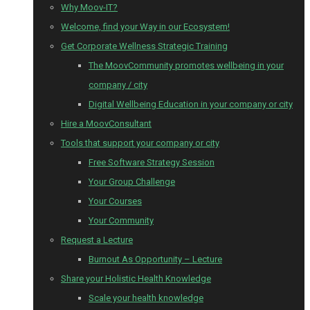
Why Moov-IT?
Welcome, find your Way in our Ecosystem!
Get Corporate Wellness Strategic Training
The MoovCommunity promotes wellbeing in your
company / city
Digital Wellbeing Education in your company or city
Hire a MoovConsultant
Tools that support your company or city
Free Software Strategy Session
Your Group Challenge
Your Courses
Your Community
Request a Lecture
Burnout As Opportunity – Lecture
Share your Holistic Health Knowledge
Scale your health knowledge