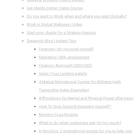
Get clients online I Sales Course
Do you want to Work when and where you want Globally?
Work in Global Wellness I Video
Start now I Apply for a Strategy Session
Dreamjob Blog I Instant Tips
Finances I do you trust yourself
Marketing I 80% engagement
Finance I Approach 2020-2022
Sales I Your Limiting beliefs
4 Mental Motivational Quotes for Athletes (with
Trampoline Video Examples)
Affirmations for Mental and Physical Power after Injury
How To Stop Second-Guessing yourself?
Morning Yoga Routine
What to do when customers ask for too much?
In this blog, 2 motivational quotes for you to help you