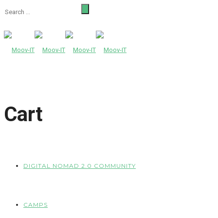
Cart
DIGITAL NOMAD 2.0 COMMUNITY
CAMPS