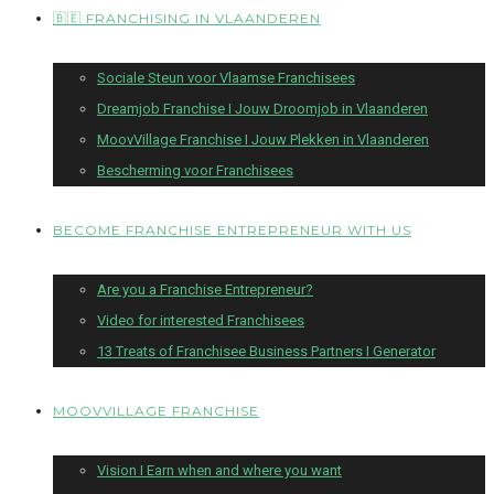
🇧🇪 FRANCHISING IN VLAANDEREN
Sociale Steun voor Vlaamse Franchisees
Dreamjob Franchise I Jouw Droomjob in Vlaanderen
MoovVillage Franchise I Jouw Plekken in Vlaanderen
Bescherming voor Franchisees
BECOME FRANCHISE ENTREPRENEUR WITH US
Are you a Franchise Entrepreneur?
Video for interested Franchisees
13 Treats of Franchisee Business Partners I Generator
MOOVVILLAGE FRANCHISE
Vision I Earn when and where you want