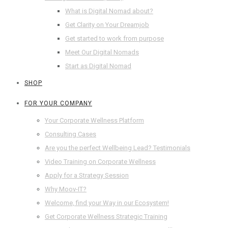
What is Digital Nomad about?
Get Clarity on Your Dreamjob
Get started to work from purpose
Meet Our Digital Nomads
Start as Digital Nomad
SHOP
FOR YOUR COMPANY
Your Corporate Wellness Platform
Consulting Cases
Are you the perfect Wellbeing Lead? Testimonials
Video Training on Corporate Wellness
Apply for a Strategy Session
Why Moov-IT?
Welcome, find your Way in our Ecosystem!
Get Corporate Wellness Strategic Training