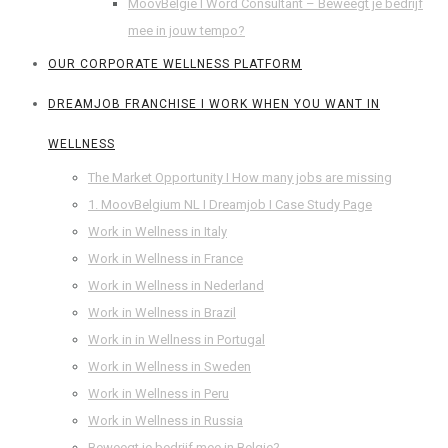
MoovBelgie I Word Consultant – Beweegt je bedrijf
mee in jouw tempo?
OUR CORPORATE WELLNESS PLATFORM
DREAMJOB FRANCHISE I WORK WHEN YOU WANT IN
WELLNESS
The Market Opportunity I How many jobs are missing
1. MoovBelgium NL I Dreamjob I Case Study Page
Work in Wellness in Italy
Work in Wellness in France
Work in Wellness in Nederland
Work in Wellness in Brazil
Work in in Wellness in Portugal
Work in Wellness in Sweden
Work in Wellness in Peru
Work in Wellness in Russia
Beweegt je bedrijf mee in Belgie?