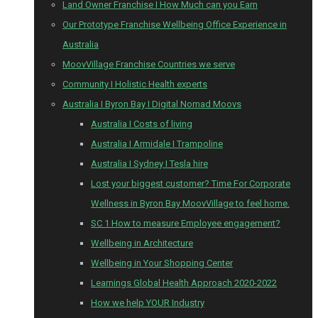
Land Owner Franchise I How Much can you Earn
Our Prototype Franchise Wellbeing Office Experience in
Australia
MoovVillage Franchise Countries we serve
Community I Holistic Health experts
Australia I Byron Bay I Digital Nomad Moovs
Australia I Costs of living
Australia I Armidale I Trampoline
Australia I Sydney I Tesla hire
Lost your biggest customer? Time For Corporate
Wellness in Byron Bay MoovVillage to feel home.
SC 1 How to measure Employee engagement?
Wellbeing in Architecture
Wellbeing in Your Shopping Center
Learnings Global Health Approach 2020-2022
How we help YOUR Industry