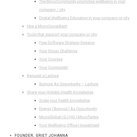
The MoovCommunity promotes wellbeing in your
company / city
Digital Wellbeing Education in your company or city
Hire a MoovConsultant
Tools that support your company or city
Free Software Strategy Session
Your Group Challenge
Your Courses
Your Community
Request a Lecture
Burnout As Opportunity – Lecture
Share your Holistic Health Knowledge
Scale your health knowledge
Energy I Burnout I As Opportunity
MoovGlobal I DJ HG I MoovTantra
Your Wellbeing Office I Investment
FOUNDER, GRIET JOHANNA