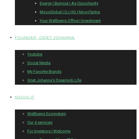
Energy I Burnout I As Opportunity
MoovGlobal I DJ HG I MoovTantra
Your Wellbeing Office I Investment
FOUNDER, GRIET JOHANNA
Youtube
Social Media
My Favorite Brands
Griet Johanna’s Dreamjob Life
MOOV-IT
Wellbeing Ecosystem
Our 4 services
For Investors I Welcome