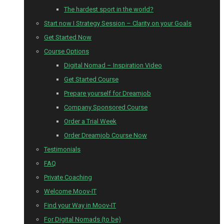
The hardest sport in the world?
Start now I Strategy Session – Clarity on your Goals
Get Started Now
Course Options
Digital Nomad – Inspiration Video
Get Started Course
Prepare yourself for Dreamjob
Company Sponsored Course
Order a Trial Week
Order Dreamjob Course Now
Testimonials
FAQ
Private Coaching
Welcome Moov-IT
Find your Way in Moov-IT
For Digital Nomads (to be)