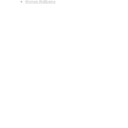
Women Wellbeing