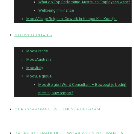
What do Top Performing Australian Employees want?
Wellbeing In Finance
MoovVillage Belgium: Cowork in Hangar K in Kortrijk!
MOOVCOUNTRIES
MoovFrance
MoovAustralia
MoovItaly
MoovBelgique
MoovBelgie I Word Consultant – Beweegt je bedrijf
mee in jouw tempo?
OUR CORPORATE WELLNESS PLATFORM
DREAMJOB FRANCHISE I WORK WHEN YOU WANT IN