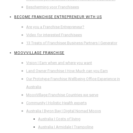
Bescherming voor Franchisees
BECOME FRANCHISE ENTREPRENEUR WITH US
Are you a Franchise Entrepreneur?
Video for interested Franchisees
13 Treats of Franchisee Business Partners I Generator
MOOVVILLAGE FRANCHISE
Vision I Earn when and where you want
Land Owner Franchise I How Much can you Earn
Our Prototype Franchise Wellbeing Office Experience in
Australia
MoovVillage Franchise Countries we serve
Community I Holistic Health experts
Australia I Byron Bay I Digital Nomad Moovs
Australia I Costs of living
Australia I Armidale I Trampoline