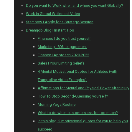
Do you want to Work when and where you want Globally?
Work in Global Wellness I Video
Start now I Apply for a Strategy Session
Dreamjob Blog I Instant Tips
Finances I do you trust yourself
Marketing I 80% engagement
Finance I Approach 2020-2022
Sales I Your Limiting beliefs
4 Mental Motivational Quotes for Athletes (with
Trampoline Video Examples)
Affirmations for Mental and Physical Power after Injury
How To Stop Second-Guessing yourself?
Morning Yoga Routine
What to do when customers ask for too much?
In this blog, 2 motivational quotes for you to help you
succeed.