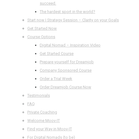
succeed.
The hardest sport in the world?
Start now I Strategy Session – Clarity on your Goals
Get Started Now
Course Options
Digital Nomad – Inspiration Video
Get Started Course
Prepare yourself for Dreamjob
Company Sponsored Course
Order a Trial Week
Order Dreamjob Course Now
Testimonials
FAQ
Private Coaching
Welcome Moov-IT
Find your Way in Moov-IT
For Digital Nomads (to be)