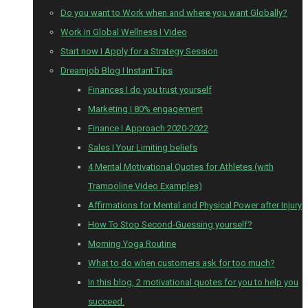
Do you want to Work when and where you want Globally?
Work in Global Wellness I Video
Start now I Apply for a Strategy Session
Dreamjob Blog I Instant Tips
Finances I do you trust yourself
Marketing I 80% engagement
Finance I Approach 2020-2022
Sales I Your Limiting beliefs
4 Mental Motivational Quotes for Athletes (with
Trampoline Video Examples)
Affirmations for Mental and Physical Power after Injury
How To Stop Second-Guessing yourself?
Morning Yoga Routine
What to do when customers ask for too much?
In this blog, 2 motivational quotes for you to help you
succeed.