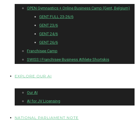
OPEN Gymnastics + Online Business Camp (Gent, Belgium)
GENT FULL 23-26/6
GENT 23/6
GENT 24/6
GENT 26/6
Franchisee Camp
SWISS I Franchisee Business Athlete Shortskis
EXPLORE OUR AI
Our AI
AI for JV Licensing
NATIONAL PARLIAMENT NOTE