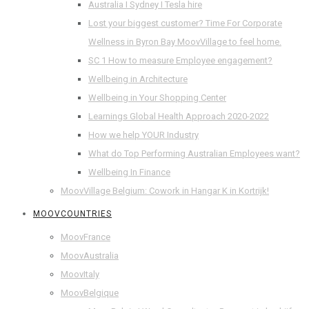
Australia I Sydney I Tesla hire
Lost your biggest customer? Time For Corporate
Wellness in Byron Bay MoovVillage to feel home.
SC 1 How to measure Employee engagement?
Wellbeing in Architecture
Wellbeing in Your Shopping Center
Learnings Global Health Approach 2020-2022
How we help YOUR Industry
What do Top Performing Australian Employees want?
Wellbeing In Finance
MoovVillage Belgium: Cowork in Hangar K in Kortrijk!
MOOVCOUNTRIES
MoovFrance
MoovAustralia
MoovItaly
MoovBelgique