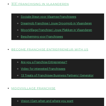
🇧🇪 FRANCHISING IN VLAANDEREN
Sociale Steun voor Vlaamse Franchisees
Dreamjob Franchise I Jouw Droomjob in Vlaanderen
MoovVillage Franchise I Jouw Plekken in Vlaanderen
Bescherming voor Franchisees
BECOME FRANCHISE ENTREPRENEUR WITH US
Are you a Franchise Entrepreneur?
Video for interested Franchisees
13 Treats of Franchisee Business Partners I Generator
MOOVVILLAGE FRANCHISE
Vision I Earn when and where you want