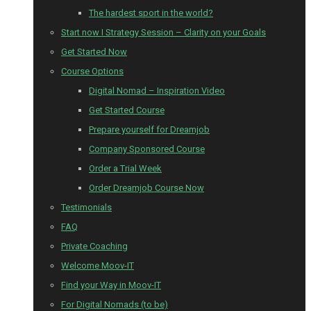
The hardest sport in the world?
Start now I Strategy Session – Clarity on your Goals
Get Started Now
Course Options
Digital Nomad – Inspiration Video
Get Started Course
Prepare yourself for Dreamjob
Company Sponsored Course
Order a Trial Week
Order Dreamjob Course Now
Testimonials
FAQ
Private Coaching
Welcome Moov-IT
Find your Way in Moov-IT
For Digital Nomads (to be)