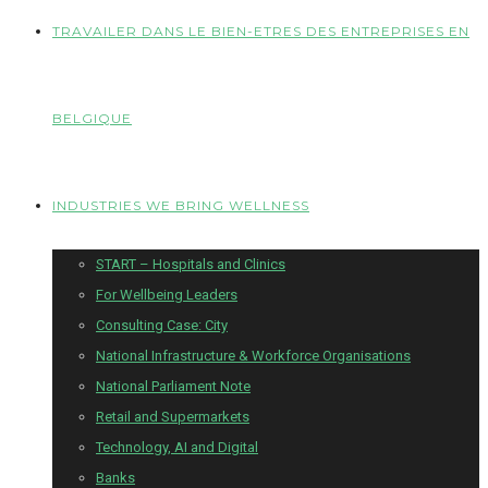
TRAVAILER DANS LE BIEN-ETRES DES ENTREPRISES EN
BELGIQUE
INDUSTRIES WE BRING WELLNESS
START – Hospitals and Clinics
For Wellbeing Leaders
Consulting Case: City
National Infrastructure & Workforce Organisations
National Parliament Note
Retail and Supermarkets
Technology, AI and Digital
Banks