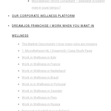
MoovBelgie I Word Consultant – Beweegt je bedrijf
mee in jouw tempo?
OUR CORPORATE WELLNESS PLATFORM
DREAMJOB FRANCHISE I WORK WHEN YOU WANT IN
WELLNESS
The Market Opportunity I How many jobs are missing
1. MoovBelgium NL I Dreamjob I Case Study Page
Work in Wellness in Italy
Work in Wellness in France
Work in Wellness in Nederland
Work in Wellness in Brazil
Work in in Wellness in Portugal
Work in Wellness in Sweden
Work in Wellness in Peru
Work in Wellness in Russia
Beweegt je bedrijf mee in Belgie?