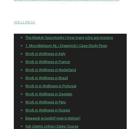
WELLNESS
The Market Opportunity I How many jobs are missing
1. MoovBelgium NL I Dreamjob I Case Study Page
Work in Wellness in Italy
Work in Wellness in France
Work in Wellness in Nederland
Work in Wellness in Brazil
Work in in Wellness in Portugal
Work in Wellness in Sweden
Work in Wellness in Peru
Work in Wellness in Russia
Beweegt je bedrijf mee in Belgie?
Get clients online I Sales Course