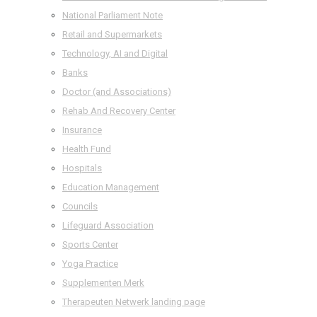
National Parliament Note
Retail and Supermarkets
Technology, AI and Digital
Banks
Doctor (and Associations)
Rehab And Recovery Center
Insurance
Health Fund
Hospitals
Education Management
Councils
Lifeguard Association
Sports Center
Yoga Practice
Supplementen Merk
Therapeuten Netwerk landing page