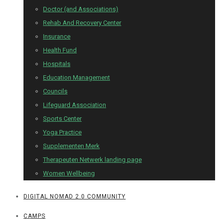
Doctor (and Associations)
Rehab And Recovery Center
Insurance
Health Fund
Hospitals
Education Management
Councils
Lifeguard Association
Sports Center
Yoga Practice
Supplementen Merk
Therapeuten Netwerk landing page
Women Wellbeing
DIGITAL NOMAD 2.0 COMMUNITY
CAMPS