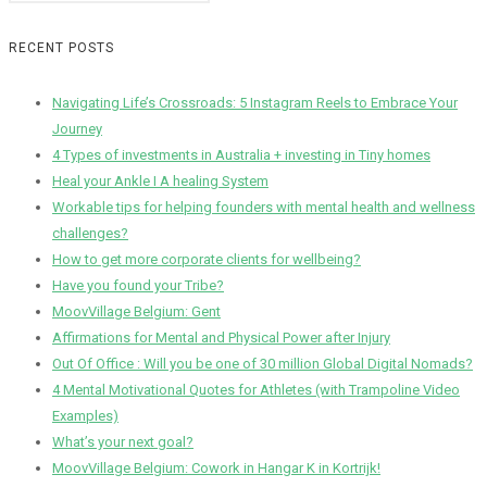
RECENT POSTS
Navigating Life’s Crossroads: 5 Instagram Reels to Embrace Your
Journey
4 Types of investments in Australia + investing in Tiny homes
Heal your Ankle I A healing System
Workable tips for helping founders with mental health and wellness
challenges?
How to get more corporate clients for wellbeing?
Have you found your Tribe?
MoovVillage Belgium: Gent
Affirmations for Mental and Physical Power after Injury
Out Of Office : Will you be one of 30 million Global Digital Nomads?
4 Mental Motivational Quotes for Athletes (with Trampoline Video
Examples)
What’s your next goal?
MoovVillage Belgium: Cowork in Hangar K in Kortrijk!