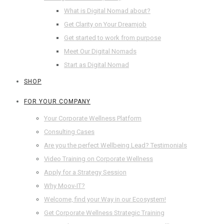
What is Digital Nomad about?
Get Clarity on Your Dreamjob
Get started to work from purpose
Meet Our Digital Nomads
Start as Digital Nomad
SHOP
FOR YOUR COMPANY
Your Corporate Wellness Platform
Consulting Cases
Are you the perfect Wellbeing Lead? Testimonials
Video Training on Corporate Wellness
Apply for a Strategy Session
Why Moov-IT?
Welcome, find your Way in our Ecosystem!
Get Corporate Wellness Strategic Training