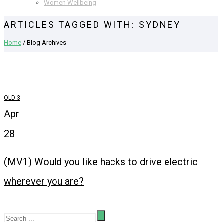
Women Wellbeing
ARTICLES TAGGED WITH: SYDNEY
Home
/ Blog Archives
OLD 3
Apr
28
(MV1) Would you like hacks to drive electric
wherever you are?