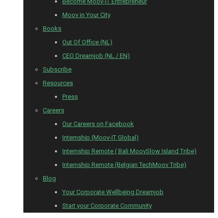
Become Moov-IT Entrepreneur
Moov in Your City
Books
Out Of Office (NL)
CEO Dreamjob (NL / EN)
Subscribe
Resources
Press
Careers
Our Careers on Facebook
Internship (Moov-IT Global)
Internship Remote ( Bali MoovSlow Island Tribe)
Internship Remote (Belgian TechMoov Tribe)
Blog
Your Corporate Wellbeing Dreamjob
Start your Corporate Community