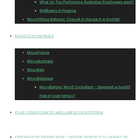
What do Top Performing Australian Employees want?
Wellbeing In Finance
MoovVillage Belgium: Cowork in Hangar K in Kortrijk!
MOOVCOUNTRIES
MoovFrance
MoovAustralia
MoovItaly
MoovBelgique
MoovBelgie I Word Consultant – Beweegt je bedrijf
mee in jouw tempo?
OUR CORPORATE WELLNESS PLATFORM
DREAMJOB FRANCHISE I WORK WHEN YOU WANT IN