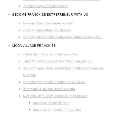
Bescherming voor Franchisees
BECOME FRANCHISE ENTREPRENEUR WITH US
Are you a Franchise Entrepreneur?
Video for interested Franchisees
13 Treats of Franchisee Business Partners I Generator
MOOVVILLAGE FRANCHISE
Vision I Earn when and where you want
Land Owner Franchise I How Much can you Earn
Our Prototype Franchise Wellbeing Office Experience in
Australia
MoovVillage Franchise Countries we serve
Community I Holistic Health experts
Australia I Byron Bay I Digital Nomad Moovs
Australia I Costs of living
Australia I Armidale I Trampoline