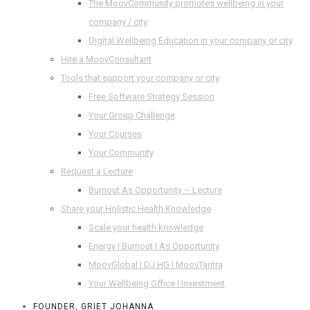
The MoovCommunity promotes wellbeing in your
company / city
Digital Wellbeing Education in your company or city
Hire a MoovConsultant
Tools that support your company or city
Free Software Strategy Session
Your Group Challenge
Your Courses
Your Community
Request a Lecture
Burnout As Opportunity – Lecture
Share your Holistic Health Knowledge
Scale your health knowledge
Energy I Burnout I As Opportunity
MoovGlobal I DJ HG I MoovTantra
Your Wellbeing Office I Investment
FOUNDER, GRIET JOHANNA