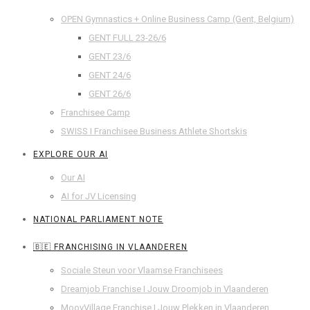
OPEN Gymnastics + Online Business Camp (Gent, Belgium)
GENT FULL 23-26/6
GENT 23/6
GENT 24/6
GENT 26/6
Franchisee Camp
SWISS I Franchisee Business Athlete Shortskis
EXPLORE OUR AI
Our AI
AI for JV Licensing
NATIONAL PARLIAMENT NOTE
🇧🇪 FRANCHISING IN VLAANDEREN
Sociale Steun voor Vlaamse Franchisees
Dreamjob Franchise I Jouw Droomjob in Vlaanderen
MoovVillage Franchise I Jouw Plekken in Vlaanderen