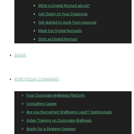
What is Digital Nomad about?
Get Clarity on Your Dreamjob
Get started to work from purpose
Meet Our Digital Nomads
Start as Digital Nomad
SHOP
FOR YOUR COMPANY
Your Corporate Wellness Platform
Consulting Cases
Are you the perfect Wellbeing Lead? Testimonials
Video Training on Corporate Wellness
Apply for a Strategy Session