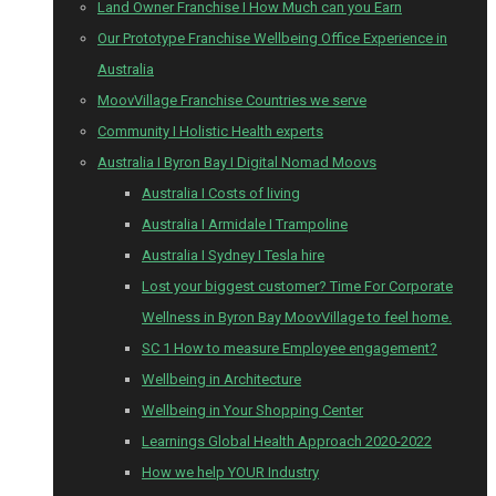
Land Owner Franchise I How Much can you Earn
Our Prototype Franchise Wellbeing Office Experience in
Australia
MoovVillage Franchise Countries we serve
Community I Holistic Health experts
Australia I Byron Bay I Digital Nomad Moovs
Australia I Costs of living
Australia I Armidale I Trampoline
Australia I Sydney I Tesla hire
Lost your biggest customer? Time For Corporate
Wellness in Byron Bay MoovVillage to feel home.
SC 1 How to measure Employee engagement?
Wellbeing in Architecture
Wellbeing in Your Shopping Center
Learnings Global Health Approach 2020-2022
How we help YOUR Industry