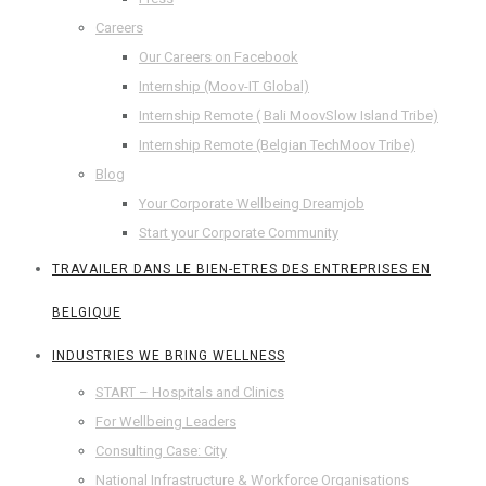
Careers
Our Careers on Facebook
Internship (Moov-IT Global)
Internship Remote ( Bali MoovSlow Island Tribe)
Internship Remote (Belgian TechMoov Tribe)
Blog
Your Corporate Wellbeing Dreamjob
Start your Corporate Community
TRAVAILER DANS LE BIEN-ETRES DES ENTREPRISES EN
BELGIQUE
INDUSTRIES WE BRING WELLNESS
START – Hospitals and Clinics
For Wellbeing Leaders
Consulting Case: City
National Infrastructure & Workforce Organisations