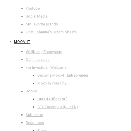
Youtube
Social Media
My Favorite Brands
Griet Johanna’s Dreamjob Life
MOOV-IT
Wellbeing Ecosystem
Our 4 services
For Investors I Welcome
Become Moov-IT Entrepreneur
Moov in Your City
Books
Out Of Office (NL)
CEO Dreamjob (NL / EN)
Subscribe
Resources
Press