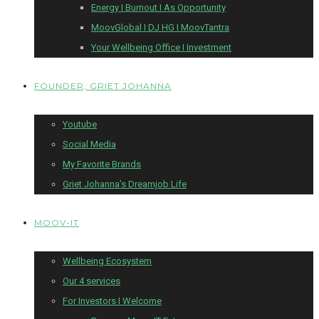
Energy I Burnout I As Opportunity
MoovGlobal I DJ HG I MoovTantra
Your Wellbeing Office I Investment
FOUNDER, GRIET JOHANNA
Youtube
Social Media
My Favorite Brands
Griet Johanna’s Dreamjob Life
MOOV-IT
Wellbeing Ecosystem
Our 4 services
For Investors I Welcome