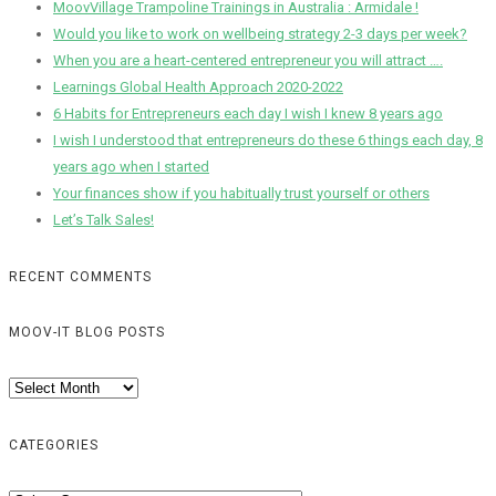
MoovVillage Trampoline Trainings in Australia : Armidale !
Would you like to work on wellbeing strategy 2-3 days per week?
When you are a heart-centered entrepreneur you will attract ….
Learnings Global Health Approach 2020-2022
6 Habits for Entrepreneurs each day I wish I knew 8 years ago
I wish I understood that entrepreneurs do these 6 things each day, 8
years ago when I started
Your finances show if you habitually trust yourself or others
Let’s Talk Sales!
RECENT COMMENTS
MOOV-IT BLOG POSTS
Moov-
IT
Blog
CATEGORIES
Posts