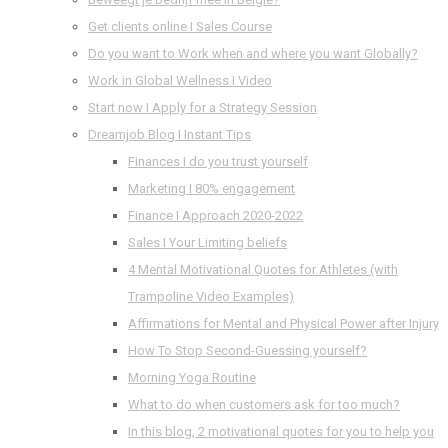
Get clients online I Sales Course
Do you want to Work when and where you want Globally?
Work in Global Wellness I Video
Start now I Apply for a Strategy Session
Dreamjob Blog I Instant Tips
Finances I do you trust yourself
Marketing I 80% engagement
Finance I Approach 2020-2022
Sales I Your Limiting beliefs
4 Mental Motivational Quotes for Athletes (with
Trampoline Video Examples)
Affirmations for Mental and Physical Power after Injury
How To Stop Second-Guessing yourself?
Morning Yoga Routine
What to do when customers ask for too much?
In this blog, 2 motivational quotes for you to help you