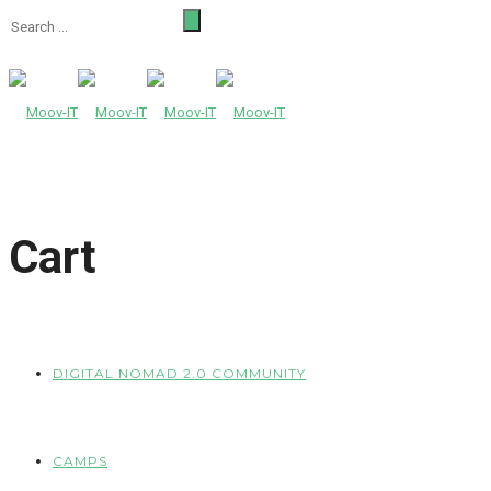
Cart
DIGITAL NOMAD 2.0 COMMUNITY
CAMPS