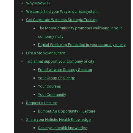
Why Moov-IT?
Welcome, find your Way in our Ecosystem!
Get Corporate Wellness Strategic Training
The MoovCommunity promotes wellbeing in your
company / city
Digital Wellbeing Education in your company or city
Hire a MoovConsultant
Tools that support your company or city
Free Software Strategy Session
Your Group Challenge
Your Courses
Your Community
Request a Lecture
Burnout As Opportunity – Lecture
Share your Holistic Health Knowledge
Scale your health knowledge