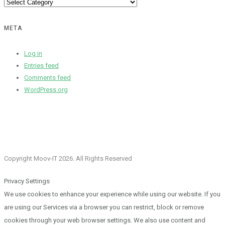
Categories
META
Log in
Entries feed
Comments feed
WordPress.org
Copyright Moov-IT 2026. All Rights Reserved
Privacy Settings
We use cookies to enhance your experience while using our website. If you
are using our Services via a browser you can restrict, block or remove
cookies through your web browser settings. We also use content and