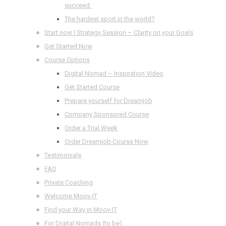
succeed.
The hardest sport in the world?
Start now I Strategy Session – Clarity on your Goals
Get Started Now
Course Options
Digital Nomad – Inspiration Video
Get Started Course
Prepare yourself for Dreamjob
Company Sponsored Course
Order a Trial Week
Order Dreamjob Course Now
Testimonials
FAQ
Private Coaching
Welcome Moov-IT
Find your Way in Moov-IT
For Digital Nomads (to be)